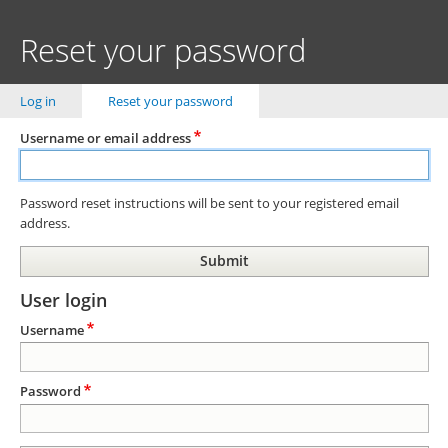
Skip
to
Reset your password
main
content
Primary
Log in
Reset your password
(active tab)
tabs
Username or email address
Password reset instructions will be sent to your registered email
address.
User login
Username
Password