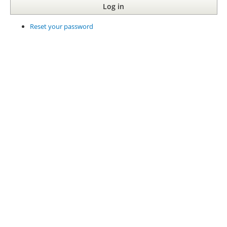
Reset your password